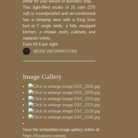
either for your leisure or business stay.
This light-filled studio of 25 sqm (270
sqf) is soundproofed and air-conditioned
has a sleeping area with a King Size
bed or 2 single beds, a fully equipped
kitchen, a shower room, cabinets and
separate toilets.
From 65 € per night
MORE INFORMATIONS
Image Gallery
View the embedded image gallery online at:
https://locations-cannes-