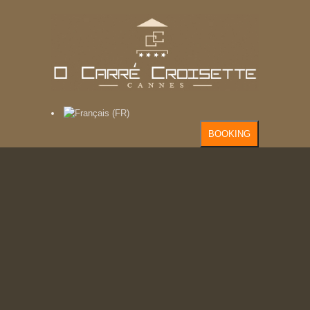
BOOKING