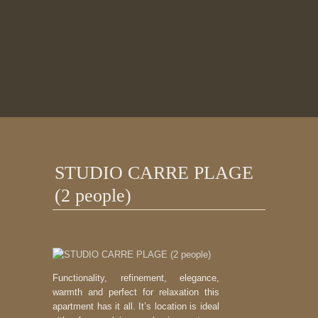
STUDIO CARRE PLAGE
(2 people)
Functionality, refinement, elegance,
warmth and perfect for relaxation this
apartment has it all. It’s location is ideal