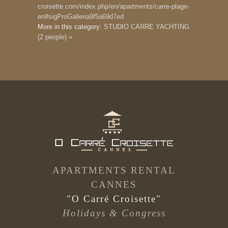
croisette.com/index.php/en/apartments/carre-plage-
en#sigProGalleria9f5a69d7ed
More in this category:
STUDIO CARRE YACHTING
(2 people) »
APARTMENTS RENTAL
CANNES
"O Carré Croisette"
Holidays & Congress