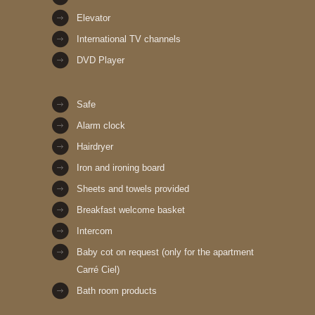
Elevator
International TV channels
DVD Player
Safe
Alarm clock
Hairdryer
Iron and ironing board
Sheets and towels provided
Breakfast welcome basket
Intercom
Baby cot on request (only for the apartment
Carré Ciel)
Bath room products