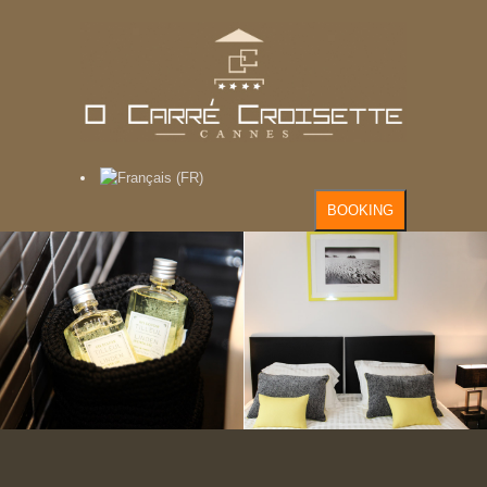
BOOKING