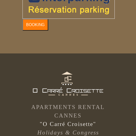
BOOKING
APARTMENTS RENTAL
CANNES
"O Carré Croisette"
Holidays & Congress