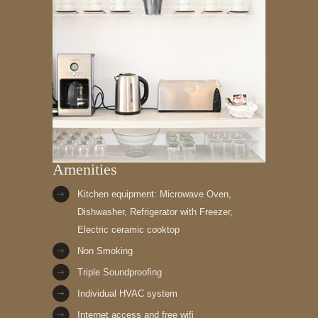
Amenities
Kitchen equipment: Microwave Oven,
Dishwasher, Refrigerator with Freezer,
Electric ceramic cooktop
Non Smoking
Triple Soundproofing
Individual HVAC system
Internet access and free wifi