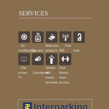
SERVICES
Air
Welcome
Free
conditioning
Elevator
products
Wifi
Safe
Flat
Sheets
Free
screen
Soundproof
and
fitness
TV
towels
room
provided
access