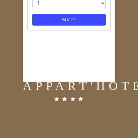
APPART'HOT