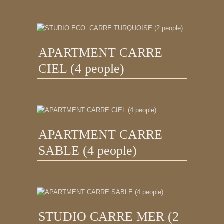
APARTMENT CARRE
CIEL (4 people)
APARTMENT CARRE
SABLE (4 people)
STUDIO CARRE MER (2