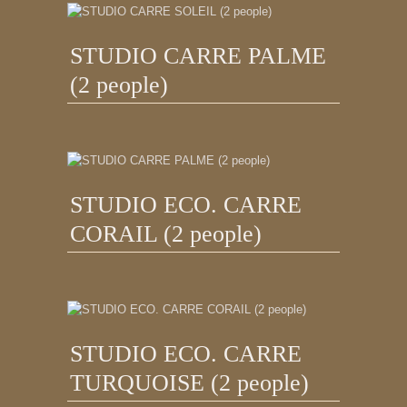
STUDIO CARRE PALME
(2 people)
STUDIO ECO. CARRE
CORAIL (2 people)
STUDIO ECO. CARRE
TURQUOISE (2 people)