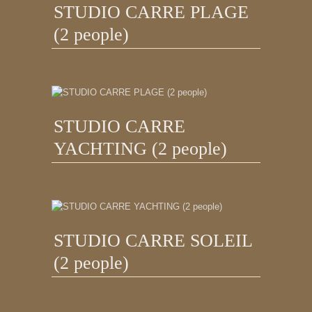
STUDIO CARRE PLAGE
(2 people)
STUDIO CARRE
YACHTING (2 people)
STUDIO CARRE SOLEIL
(2 people)