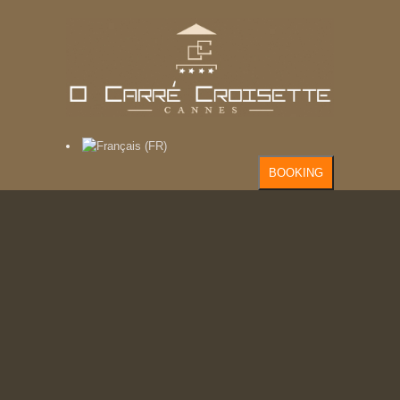
BOOKING