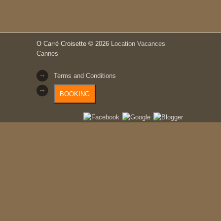
O Carré Croisette
© 2026
Location Vacances
Cannes
Terms and Conditions
BOOKING