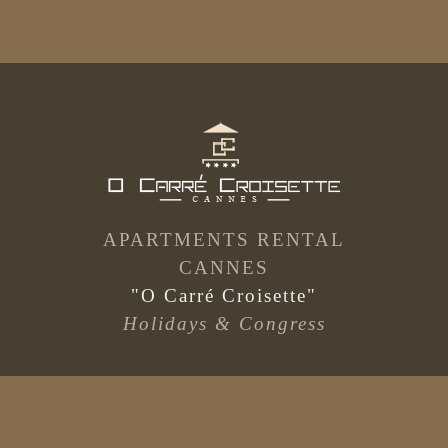
APARTMENTS RENTAL
CANNES
"O Carré Croisette"
Holidays & Congress