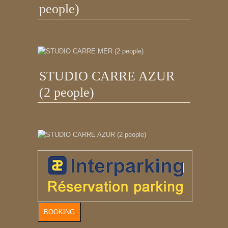
people)
STUDIO CARRE AZUR
(2 people)
BOOKING