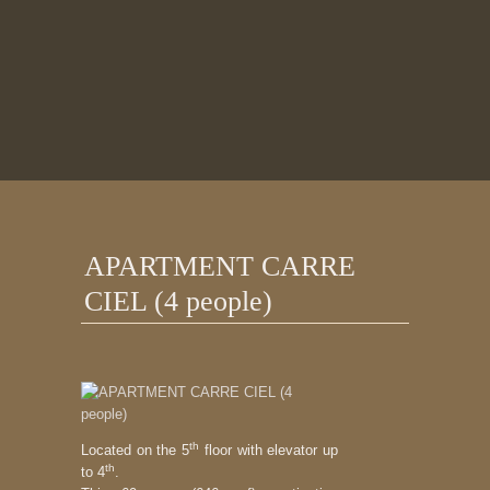
APARTMENT CARRE
CIEL (4 people)
th
Located on the 5
floor with elevator up
th
to 4
.