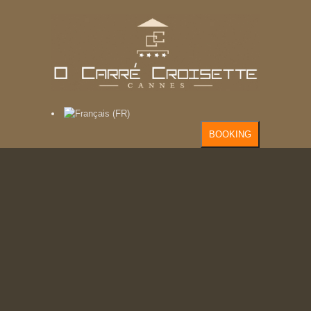
BOOKING