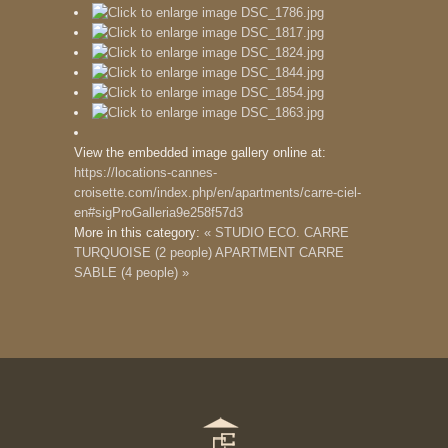
View the embedded image gallery online at:
https://locations-cannes-
croisette.com/index.php/en/apartments/carre-ciel-
en#sigProGalleria9e258f57d3
More in this category:
« STUDIO ECO. CARRE
TURQUOISE (2 people)
APARTMENT CARRE
SABLE (4 people) »