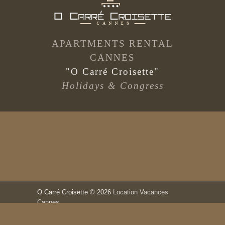
APARTMENTS RENTAL
CANNES
"O Carré Croisette"
Holidays & Congress
O Carré Croisette
© 2026
Location Vacances
Cannes
Terms and Conditions