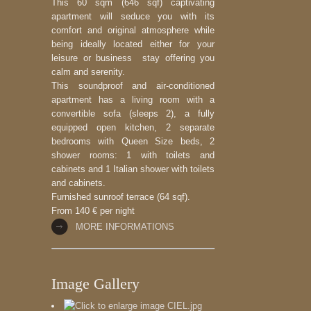
This 60 sqm (646 sqf) captivating
apartment will seduce you with its
comfort and original atmosphere while
being ideally located either for your
leisure or business stay offering you
calm and serenity.
This soundproof and air-conditioned
apartment has a living room with a
convertible sofa (sleeps 2), a fully
equipped open kitchen, 2 separate
bedrooms with Queen Size beds, 2
shower rooms: 1 with toilets and
cabinets and 1 Italian shower with toilets
and cabinets.
Furnished sunroof terrace (64 sqf).
From 140 € per night
MORE INFORMATIONS
Image Gallery