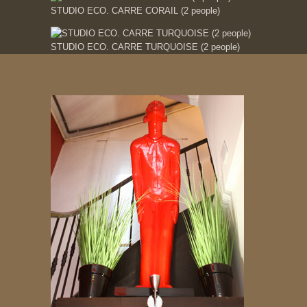
STUDIO ECO. CARRE CORAIL (2 people)
STUDIO ECO. CARRE TURQUOISE (2 people)