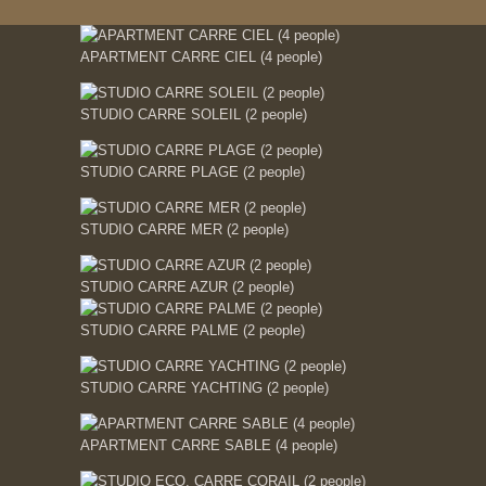
APARTMENT CARRE CIEL (4 people)
STUDIO CARRE SOLEIL (2 people)
STUDIO CARRE PLAGE (2 people)
STUDIO CARRE MER (2 people)
STUDIO CARRE AZUR (2 people)
STUDIO CARRE PALME (2 people)
STUDIO CARRE YACHTING (2 people)
APARTMENT CARRE SABLE (4 people)