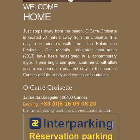
WELCOME
HOME
Just steps away from the beach, O’Carre Croisette
is located 50 meters away from the Croisette. It is
only a 5 minute’s walk from The Palais des
Festivals. Our recently renovated apartments
(2013) have been redesigned in a contemporary
style. These bright and quiet apartments will allow
you to experience a peaceful stay in the heart of
Cannes and its trendy and exclusive boutiques. .
O Carré Croisette
12 rue du Batéguier | 06400 Cannes
+33 (0)6 16 09 08 20
Booking:
E-mail:
contact@locations-cannes-croisette.com