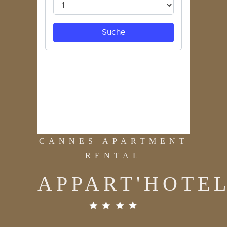
CANNES APARTMENT
RENTAL
APPART'HOTE