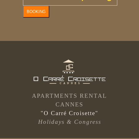
BOOKING
APARTMENTS RENTAL
CANNES
"O Carré Croisette"
Holidays & Congress