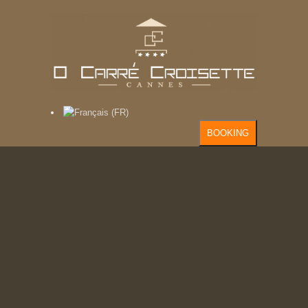
BOOKING